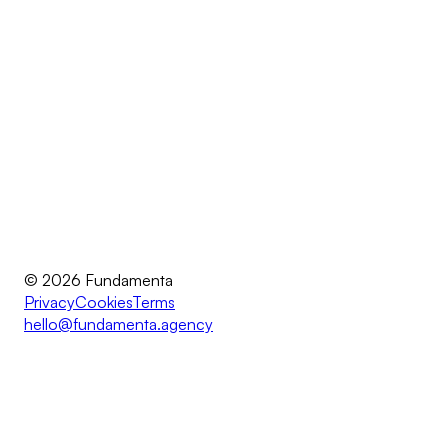
© 2026 Fundamenta
Privacy
Cookies
Terms
hello@fundamenta.agency