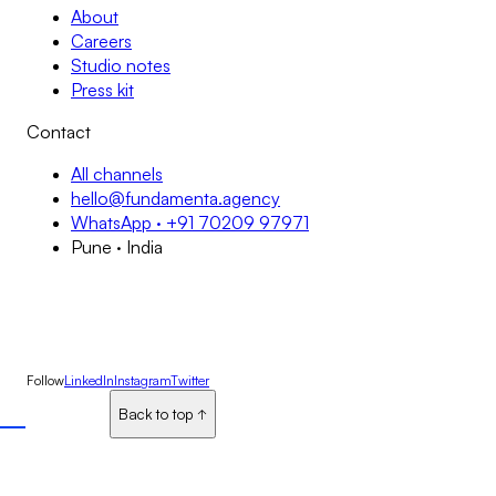
About
Careers
Studio notes
Press kit
Contact
All channels
hello@fundamenta.agency
WhatsApp · +91 70209 97971
Pune · India
Follow
LinkedIn
Instagram
Twitter
Back to top
Back to top
↑
↑
↑