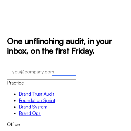
One unflinching audit, in your
inbox, on the first Friday.
Subscribe
→
→
Practice
Brand Trust Audit
Foundation Sprint
Brand System
Brand Ops
Office