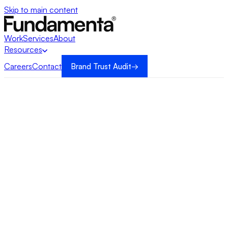
Skip to main content
Work
Services
About
Resources
Careers
Contact
Brand Trust Audit
→
→