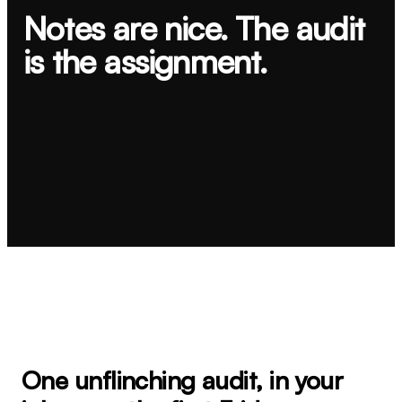
Notes are nice. The audit
is the assignment.
Book a Brand Trust Audit
→
→
One unflinching audit, in your