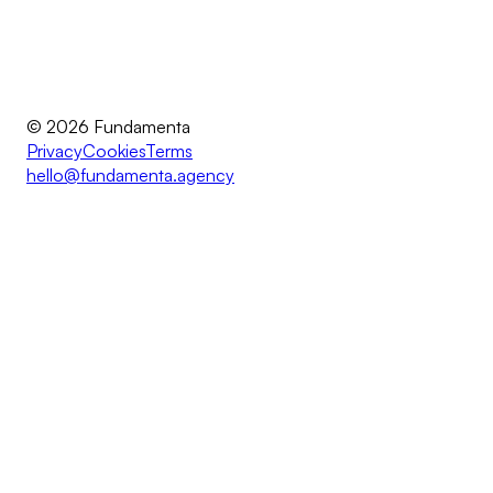
© 2026 Fundamenta
Privacy
Cookies
Terms
hello@fundamenta.agency