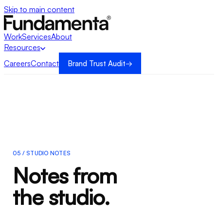
Skip to main content
Work
Services
About
Resources
Careers
Contact
Brand Trust Audit
→
→
05 / STUDIO NOTES
Notes from
the studio.