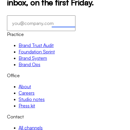
inbox, on the first Friday.
Subscribe
→
→
Practice
Brand Trust Audit
Foundation Sprint
Brand System
Brand Ops
Office
About
Careers
Studio notes
Press kit
Contact
All channels