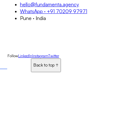
hello@fundamenta.agency
WhatsApp · +91 70209 97971
Pune · India
Follow
LinkedIn
Instagram
Twitter
Back to top
Back to top
↑
↑
↑