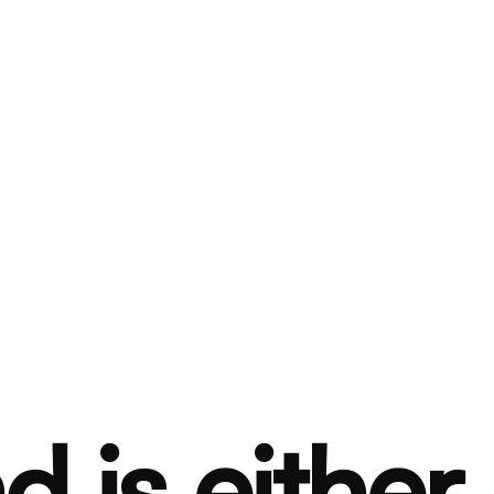
d is either