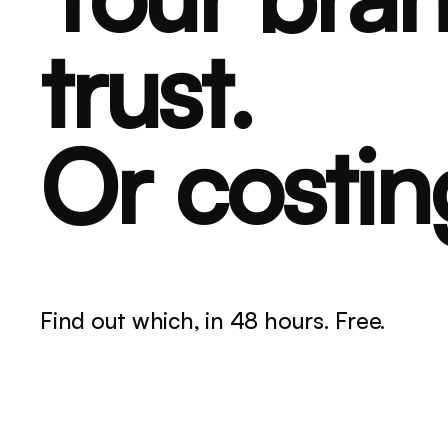
trust.
Or costin
Find out which, in 48 hours. Free.