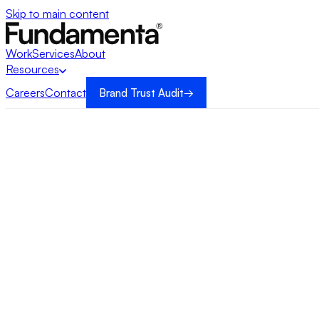
Skip to main content
Work
Services
About
Resources
Careers
Contact
Brand Trust Audit
→
→