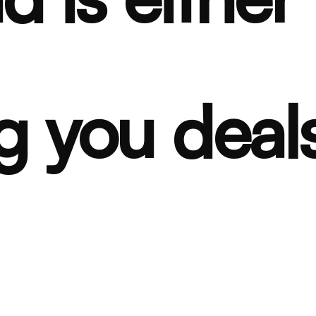
g you deals