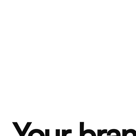
Your bran