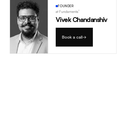
FOUNDER
®
at Fundamenta
Vivek Chandanshiv
Book a call
→
→