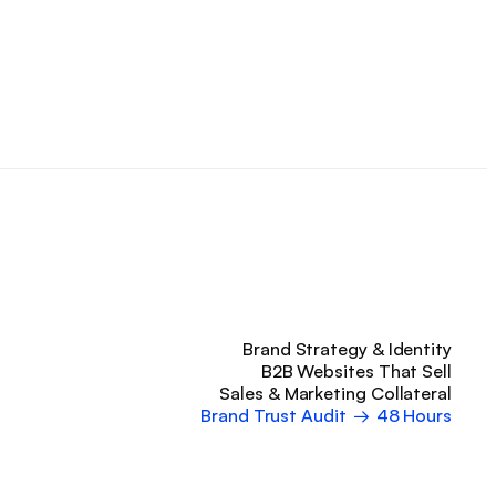
Brand Strategy & Identity
B2B Websites That Sell
Sales & Marketing Collateral
Brand Trust Audit
→
48 Hours