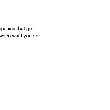
panies that get
tween what you do