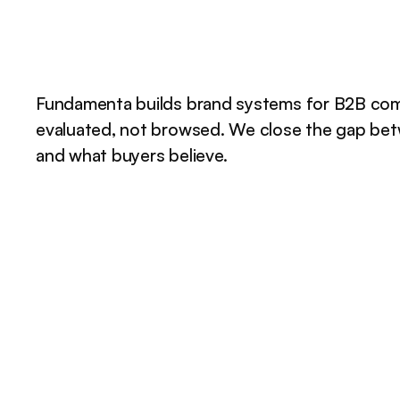
Fundamenta builds brand systems for B2B com
evaluated, not browsed. We close the gap be
and what buyers believe.