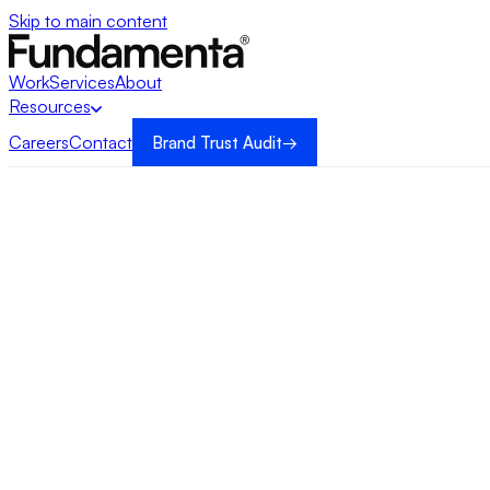
Skip to main content
Work
Services
About
Resources
Careers
Contact
Brand Trust Audit
→
→